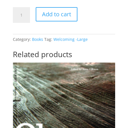
Creating
Add to cart
Welcoming
Churches
-
Large
Category:
Books
Tag:
Welcoming -Large
Book
quantity
Related products