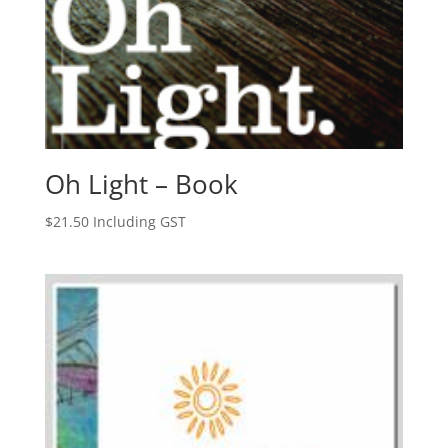
Oh Light – Book
$
21.50
Including GST