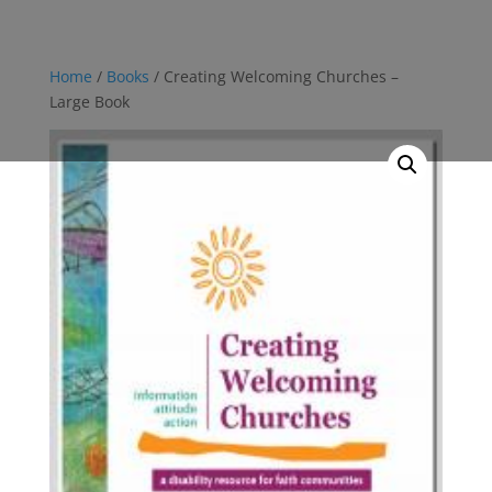
Home
/
Books
/ Creating Welcoming Churches –
Large Book