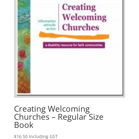
Creating Welcoming
Churches – Regular Size
Book
$
16.50
Including GST