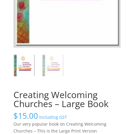
Creating Welcoming
Churches – Large Book
$
15.00
Including GST
Our very popular book on Creating Welcoming
Churches – This is the Large Print Version