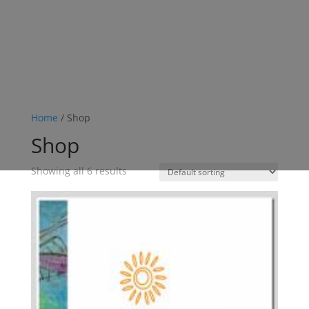
Home
/ Shop
Shop
Showing all 6 results