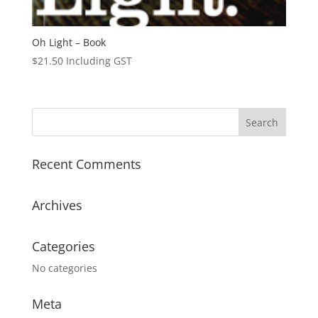
Oh Light – Book
$
21.50
Including GST
Recent Comments
Archives
Categories
No categories
Meta