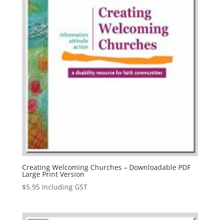
Creating Welcoming Churches – Downloadable PDF
Large Print Version
$
5.95
Including GST