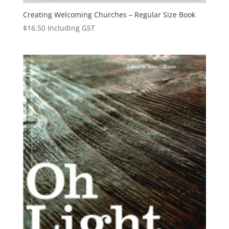
Creating Welcoming Churches – Regular Size Book
$
16.50
Including GST