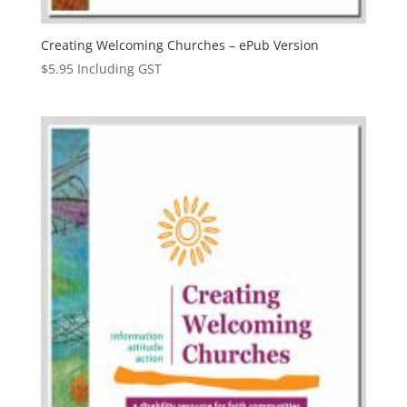
Creating Welcoming Churches – ePub Version
$
5.95
Including GST