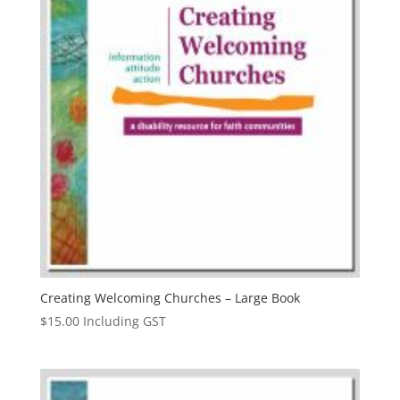
Creating Welcoming Churches – Large Book
$
15.00
Including GST