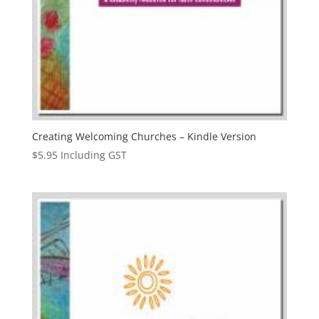
Creating Welcoming Churches – Kindle Version
$
5.95
Including GST